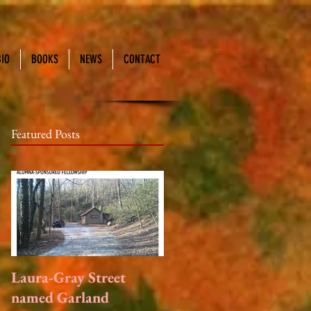
BIO
BOOKS
NEWS
CONTACT
Featured Posts
Laura-Gray Street
named Garland