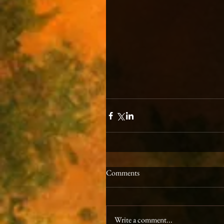
Comments
Write a comment...