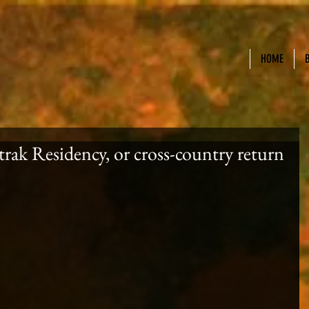
HOME
ak Residency, or cross-country return