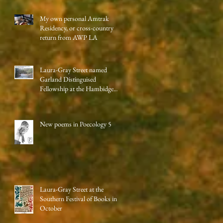
My own personal Amtrak
Residency, or cross-country
return from AWP LA
Laura-Gray Street named
Garland Distinguised
Fellowship at the Hambidge
Center
New poems in Poecology 5
Laura-Gray Street at the
Southern Festival of Books in
October