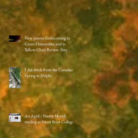
New poems forthcoming in
Green Humanities and in
Yellow Chair Review. Stay
tuned!
I did drink from the Castalian
Spring in Delphi
An April / Poetry Month
reading at Sweet Briar College