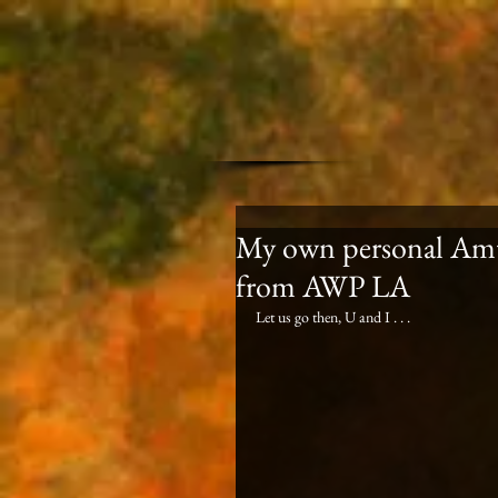
My own personal Amtr
from AWP LA
Let us go then, U and I . . . 