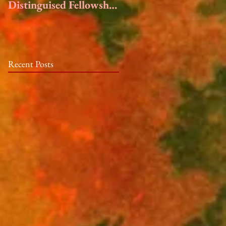
Distinguised Fellowship
at the Hambidge
Center
Recent Posts