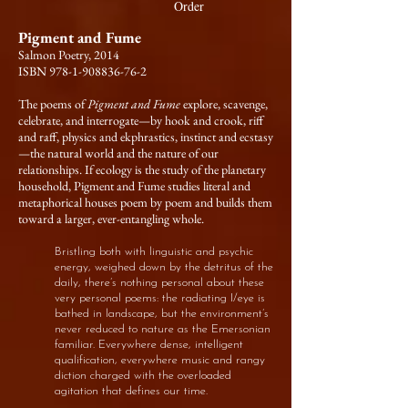
Order
Pigment and Fume
Salmon Poetry, 2014
ISBN 978-1-908836-76-2
The poems of
Pigment and Fume
explore, scavenge,
celebrate, and interrogate—by hook and crook, riff
and raff, physics and ekphrastics, instinct and ecstasy
—the natural world and the nature of our
relationships. If ecology is the study of the planetary
household, Pigment and Fume studies literal and
metaphorical houses poem by poem and builds them
toward a larger, ever-entangling whole.
Bristling both with linguistic and psychic
energy, weighed down by the detritus of the
daily, there’s nothing personal about these
very personal poems: the radiating I/eye is
bathed in landscape, but the environment’s
never reduced to nature as the Emersonian
familiar. Everywhere dense, intelligent
qualification, everywhere music and rangy
diction charged with
the overloaded
agitation that defines our time.