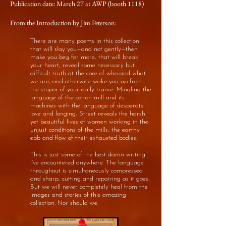
Publication date: March 27 at AWP (booth 1118)
From the Introduction by Jim Peterson:
There are many poems in this collection
that will slay you—and not gently—then
make you beg for more, that will break
your heart, reveal some necessary but
difficult truth at the core of who and what
we are, and otherwise wake you up from
the stupor of your daily trance. Mingling the
language of the cotton mill and its
machines with the language of desperate
love and longing, Street reveals the harsh
yet beautiful lives of women working in the
unjust conditions of the mills, the earthy
ebb and flow of their exhausted bodies.
This is just some of the best damn writing
I’ve encountered anywhere. The language
throughout is simultaneously compressed
and sharp, cutting and repairing as it goes.
But we will never completely heal from the
images and stories of this amazing
collection. Nor should we.​