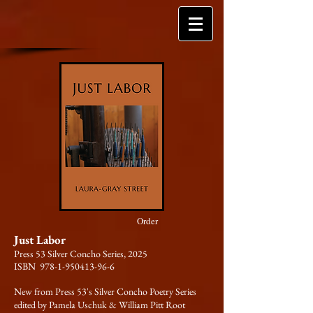
Order
Just Labor
Press 53 Silver Concho Series, 2025
ISBN 978-1-950413-96-6
New from Press 53's Silver Concho Poetry Series
edited by Pamela Uschuk & William Pitt Root