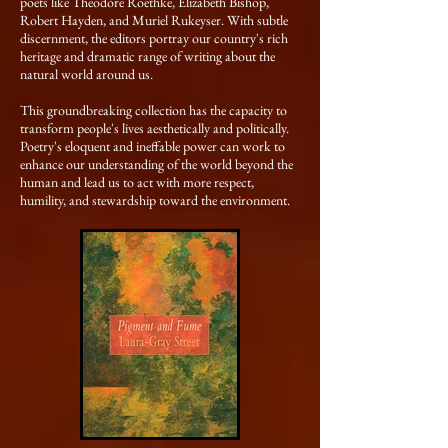
poets like Theodore Roethke, Elizabeth Bishop,
Robert Hayden, and Muriel Rukeyser. With subtle
discernment, the editors portray our country's rich
heritage and dramatic range of writing about the
natural world around us.
This groundbreaking collection has the capacity to
transform people's lives aesthetically and politically.
Poetry's eloquent and ineffable power can work to
enhance our understanding of the world beyond the
human and lead us to act with more respect,
humility, and stewardship toward the environment.