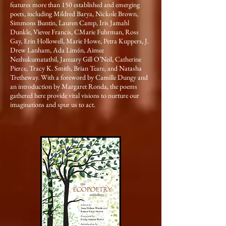
features more than 150 established and emerging
poets, including Mildred Barya, Nickole Brown,
Simmons Buntin, Lauren Camp, Iris Jamahl
Dunkle, Vievee Francis, CMarie Fuhrman, Ross
Gay, Erin Hollowell, Marie Howe, Petra Kuppers, J.
Drew Lanham, Ada Limόn, Aimee
Nezhukumatathil, January Gill O’Neil, Catherine
Pierce, Tracy K. Smith, Brian Teare, and Natasha
Tretheway. With a foreword by Camille Dungy and
an introduction by Margaret Ronda, the poems
gathered here provide vital visions to nurture our
imaginations and spur us to act.