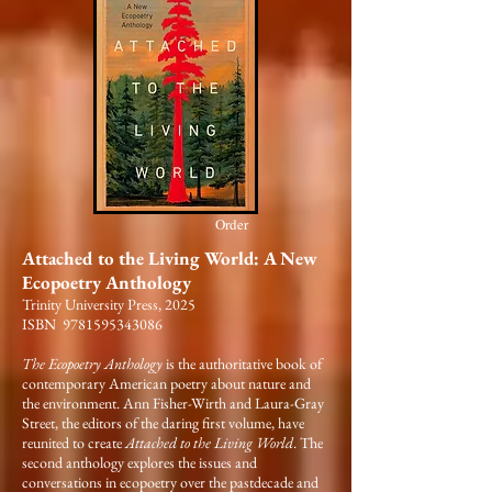
Order
Attached to the Living World: A New
Ecopoetry Anthology
Trinity University Press, 2025
ISBN 9781595343086
The Ecopoetry Anthology
is the authoritative book of
contemporary American poetry about nature and
the environment. Ann Fisher-Wirth and Laura-Gray
Street, the editors of the daring first volume, have
reunited to create
Attached to the Living World
. The
second anthology explores the issues and
conversations in ecopoetry over the pastdecade and