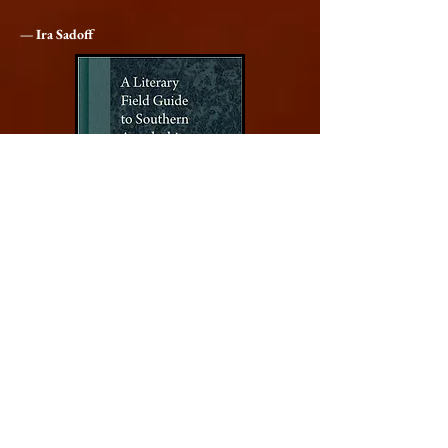
— Ira Sadoff
Order
A Literary Field Guide to Southern
Appalachia
University of Georgia Press, 2019
ISBN 978-0820356242
NOW IN PAPERBACK! (2025)
ISBN 978-0820374505
Getting acquainted with local flora and fauna is the