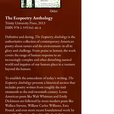
Order
The Ecopoetry Anthology
Trinity University Press, 2013
ISBN 978-1-595341-46-4
Definitive and daring,
The Ecopoetry Anthology
is the
authoritative collection of contemporary American
poetry about nature and the environment--in all its
glory and challenge. From praise to lament, the work
covers the range of human response to an
increasingly complex and often disturbing natural
world and inquires of our human place in a vastness
beyond the human.
To establish the antecedents of today's writing,
The
Ecopoetry Anthology
presents a historical section that
includes poetry written from roughly the mid-
nineteenth to the mid-twentieth century. Iconic
American poets like Walt Whitman and Emily
Dickinson are followed by more modern poets like
Wallace Stevens, William Carlos Williams, Ezra
Pound, and even more recent foundational work by